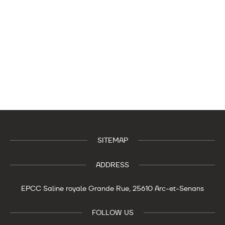
SITEMAP
ADDRESS
EPCC Saline royale
Grande Rue,
25610 Arc-et-Senans
FOLLOW US