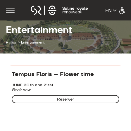
Entertainment
»
Entertainment
Home
Entertainment
Tempus Floris – Flower time
JUNE 20th and 21rst
Book now
Reserver