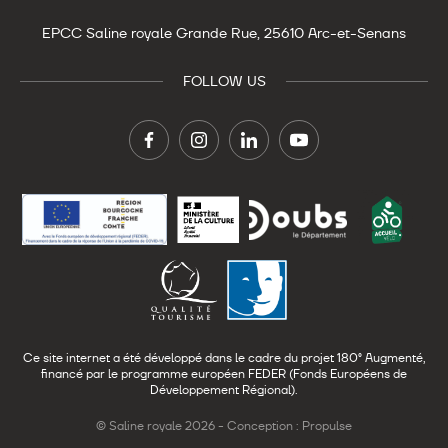
EPCC Saline royale
Grande Rue,
25610 Arc-et-Senans
FOLLOW US
Ce site internet a été développé dans le cadre du projet 180° Augmenté,
financé par le programme européen FEDER (Fonds Européens de
Développement Régional).
© Saline royale 2026 -
Conception : Propulse