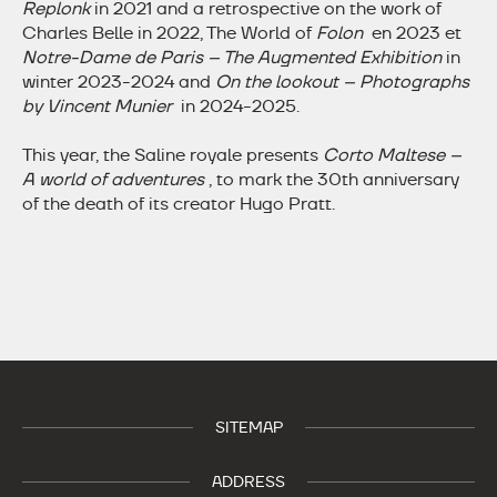
Replonk
in 2021 and a retrospective on the work of
Charles Belle in 2022, The World of
Folon
en 2023 et
Notre-Dame de Paris – The Augmented Exhibition
in
winter 2023-2024 and
On the lookout – Photographs
by Vincent Munier
in 2024-2025.
This year, the Saline royale presents
Corto Maltese –
A world of adventures
, to mark the 30th anniversary
of the death of its creator Hugo Pratt.
SITEMAP
ADDRESS