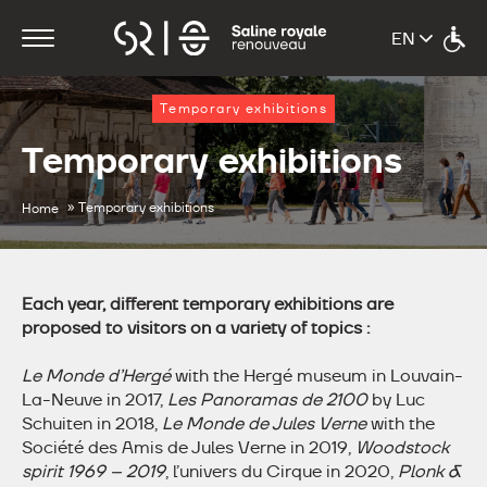
Temporary exhibitions
Temporary exhibitions
»
Temporary exhibitions
Home
Each year, different temporary exhibitions are
proposed to visitors on a variety of topics :
Le Monde d’Hergé
with the Hergé museum in Louvain-
La-Neuve in 2017,
Les Panoramas de 2100
by Luc
Schuiten in 2018,
Le Monde de Jules Verne
with the
Société des Amis de Jules Verne in 2019,
Woodstock
spirit 1969 – 2019
, l’univers du Cirque in 2020,
Plonk &