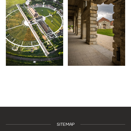
SITEMAP