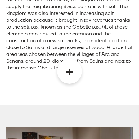
supply the neighbouring Swiss cantons with salt. The
kingdom was also interested in increasing salt
production because it brought in tax revenues thanks
to the salt tax, known as the Gabelle tax. All of these
elements contributed to the creation and the
construction of a new saltworks, in an ideal location
close to Salins and large reserves of wood. A large flat
area was chosen between the villages of Arc and
Senans, around 20 kilometres from Salins and next to
the immense Chaux forest.