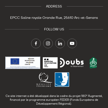
ADDRESS
EPCC Saline royale
Grande Rue,
25610 Arc-et-Senans
FOLLOW US
Ce site internet a été développé dans le cadre du projet 180° Augmenté,
financé par le programme européen FEDER (Fonds Européens de
Développement Régional).