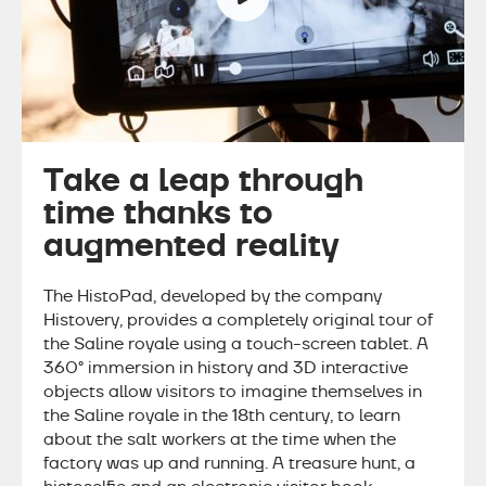
Take a leap through
time thanks to
augmented reality
The HistoPad, developed by the company
Histovery, provides a completely original tour of
the Saline royale using a touch-screen tablet. A
360° immersion in history and 3D interactive
objects allow visitors to imagine themselves in
the Saline royale in the 18th century, to learn
about the salt workers at the time when the
factory was up and running. A treasure hunt, a