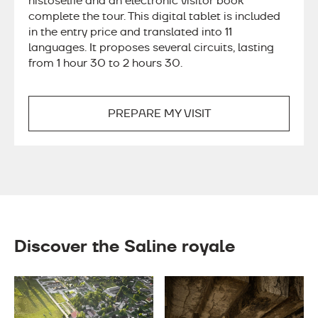
histoselfie and an electronic visitor book
complete the tour. This digital tablet is included
in the entry price and translated into 11
languages. It proposes several circuits, lasting
from 1 hour 30 to 2 hours 30.
PREPARE MY VISIT
Discover the Saline royale