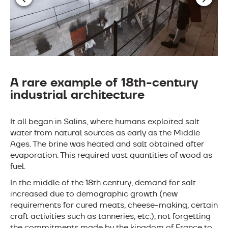
A rare example of 18th-century
industrial architecture
It all began in Salins, where humans exploited salt
water from natural sources as early as the Middle
Ages. The brine was heated and salt obtained after
evaporation. This required vast quantities of wood as
fuel.
In the middle of the 18th century, demand for salt
increased due to demographic growth (new
requirements for cured meats, cheese-making, certain
craft activities such as tanneries, etc.), not forgetting
the commitments made by the kingdom of France to