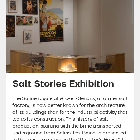
Salt Stories Exhibition
The Saline royale at Arc-et-Senans, a former salt
factory, is now better known for the architecture
of its buildings than for the industrial activity that
led to its construction. This history of salt
production, starting with the brine transported
underground from Salins-les-Bains, is presented
in the museum space in the “Director’s House”. In