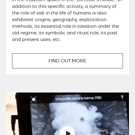
addition to this specific activity, a summary of
the role of salt in the life of humans is also
exhibited: origins, geography, exploitation
methods, its essential role in taxation under the
old regime, its symbolic and ritual role, its past
and present uses, etc.
FIND OUT MORE