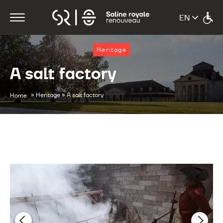
Heritage
A salt factory
»
»
Heritage
A salt factory
Home