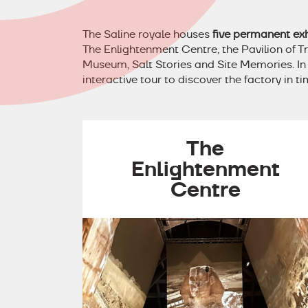
The Saline royale houses
five permanent exh
The Enlightenment Centre, the Pavilion of T
Museum, Salt Stories and Site Memories. In a
interactive tour to discover the factory in t
The
Enlightenment
Centre