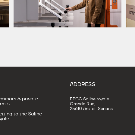
ADDRESS
minars & private
EPCC Saline royale
ents
Grande Rue,
25610 Arc-et-Senans
tting to the Saline
yale