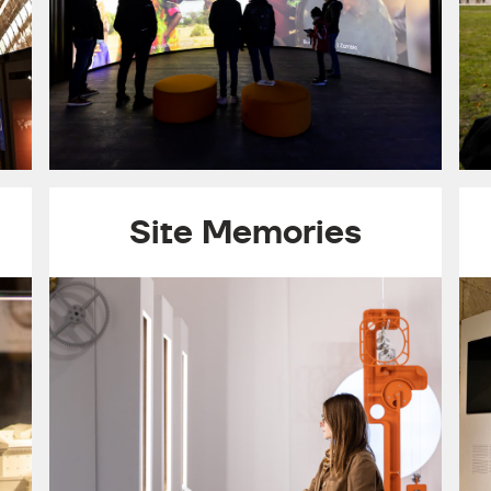
Site Memories