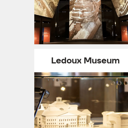
Ledoux Museum