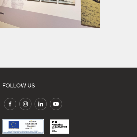
FOLLOW US