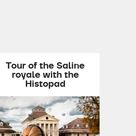
Tour of the Saline
royale with the
Histopad