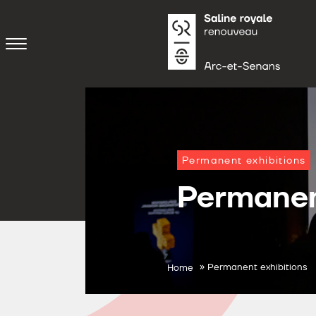
Permanent exhibitions
Permanen
»
Permanent exhibitions
Home