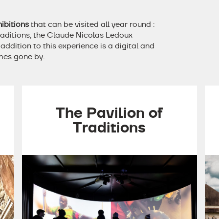
ibitions
that can be visited all year round :
raditions, the Claude Nicolas Ledoux
ddition to this experience is a digital and
imes gone by.
The Pavilion of
Traditions