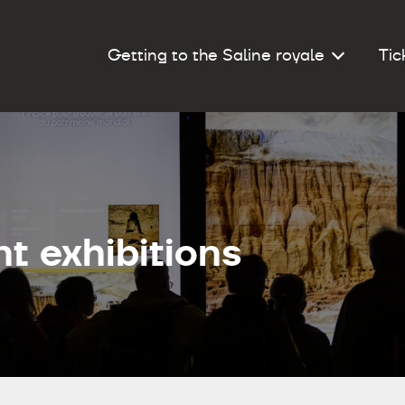
Getting to the Saline royale
Tic
t exhibitions