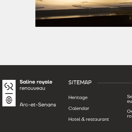
SITEMAP
Se
Heritage
ev
Calendar
Ge
ro
Hotel & restaurant