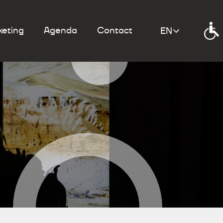
keting
Agenda
Contact