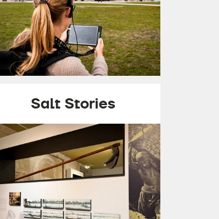
Salt Stories